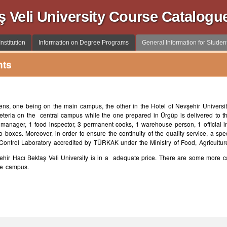
ş Veli University Course Catalogu
nstitution
Information on Degree Programs
General Information for Studen
nts
ens, one being on the main campus, the other in the Hotel of Nevşehir Universit
afeteria on the central campus while the one prepared in Ürgüp is delivered to 
anager, 1 food inspector, 3 permanent cooks, 1 warehouse person, 1 official i
mo boxes. Moreover, in order to ensure the continuity of the quality service, a sp
 Control Laboratory accredited by TÜRKAK under the Ministry of Food, Agricultur
ehir Hacı Bektaş Veli University is in a adequate price. There are some more cafe
the campus.