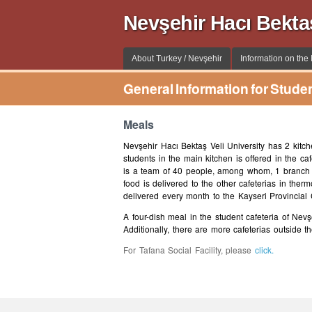
Nevşehir Hacı Bekta
About Turkey / Nevşehir
Information on the I
General Information for Stude
Meals
Nevşehir Hacı Bektaş Veli University has 2 kitch
students in the main kitchen is offered in the c
is a team of 40 people, among whom, 1 branch m
food is delivered to the other cafeterias in ther
delivered every month to the Kayseri Provincial
A four-dish meal in the student cafeteria of Nevş
Additionally, there are more cafeterias outside 
For Tafana Social Facility, please
click.