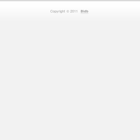
Copyright © 2011
Bidb