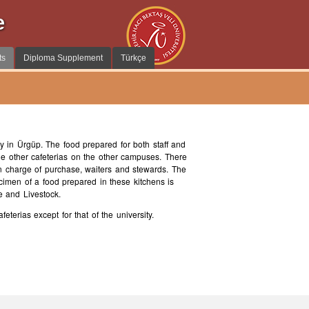
e
ts
Diploma Supplement
Türkçe
y in Ürgüp. The food prepared for both staff and
the other cafeterias on the other campuses. There
n charge of purchase, waiters and stewards. The
ecimen of a food prepared in these kitchens is
e and Livestock.
terias except for that of the university.