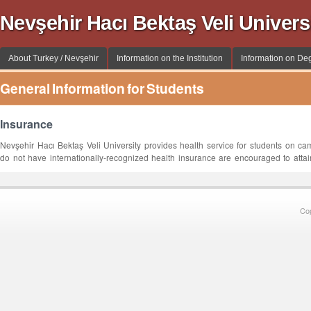
Nevşehir Hacı Bektaş Veli Univer
About Turkey / Nevşehir
Information on the Institution
Information on De
General Information for Students
Insurance
Nevşehir Hacı Bektaş Veli University provides health service for students on c
do not have internationally-recognized health insurance are encouraged to attai
Co