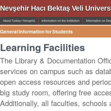
Nevşehir Hacı Bektaş Veli Univer
About Turkey / Nevşehir
Information on the Institution
Information on De
General Information for Students
Learning Facilities
The Library & Documentation Office
services on campus such as datab
open access resources and period
big study room, offering free acces
Additionally, all faculties, schoo