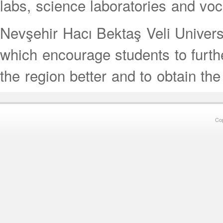
labs, science laboratories and vo
Nevşehir Hacı Bektaş Veli Univer
which encourage students to further
the region better and to obtain the
Co