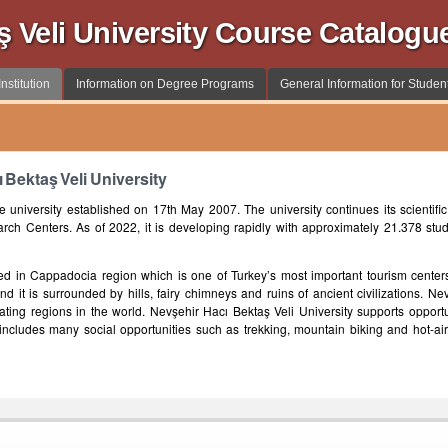
ş Veli University Course Catalogu
nstitution
Information on Degree Programs
General Information for Studen
 Bektaş Veli University
e university established on 17th May 2007. The university continues its scientific 
arch Centers. As of 2022, it is developing rapidly with approximately 21.378 stu
ted in Cappadocia region which is one of Turkey’s most important tourism centers
d it is surrounded by hills, fairy chimneys and ruins of ancient civilizations. Ne
nating regions in the world. Nevşehir Hacı Bektaş Veli University supports opport
on includes many social opportunities such as trekking, mountain biking and hot-air