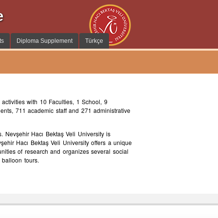
e
ts
Diploma Supplement
Türkçe
activities with 10 Faculties, 1 School, 9
dents, 711 academic staff and 271 administrative
. Nevşehir Hacı Bektaş Veli University is
vşehir Hacı Bektaş Veli University offers a unique
unities of research and organizes several social
 balloon tours.