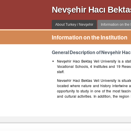
Nevşehir Hacı Bekta
About Turkey / Nevşehir
Information on the I
Information on the Institution
General Description of Nevşehir Hacı
Nevşehir Hacı Bektaş Veli University is a stat
Vocational Schools, 4 Institutes and 19 Rese
staff.
Nevsehir Haci Bektas Veli University is situa
located where nature and history intertwine an
opportunity to study in one of the most fasci
and cultural activities. In addition, the regi