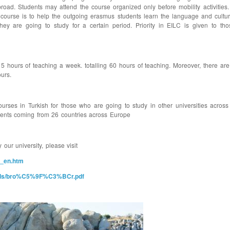
broad. Students may attend the course organized only before mobility activities
he course is to help the outgoing erasmus students learn the language and cultu
hey are going to study for a certain period. Priority in EILC is given to t
hours of teaching a week. totalling 60 hours of teaching. Moreover, there are 
urs.
ourses in Turkish for those who are going to study in other universities acros
dents coming from 26 countries across Europe
our university, please visit
0_en.htm
uploads/bro%C5%9F%C3%BCr.pdf