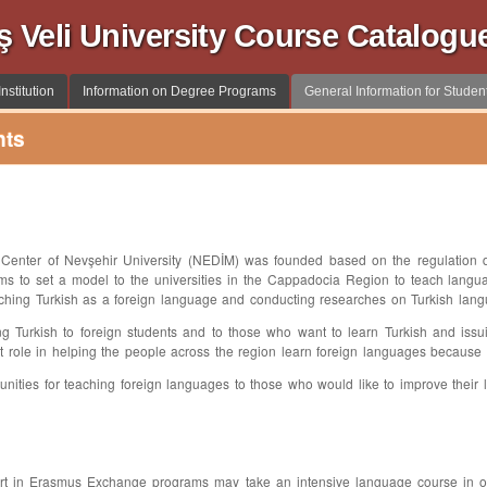
ş Veli University Course Catalogu
nstitution
Information on Degree Programs
General Information for Studen
nts
enter of Nevşehir University (NEDİM) was founded based on the regulation da
ims to set a model to the universities in the Cappadocia Region to teach langu
eaching Turkish as a foreign language and conducting researches on Turkish langu
ing Turkish to foreign students and to those who want to learn Turkish and issui
ant role in helping the people across the region learn foreign languages because of
ortunities for teaching foreign languages to those who would like to improve their 
rt in Erasmus Exchange programs may take an intensive language course in one 