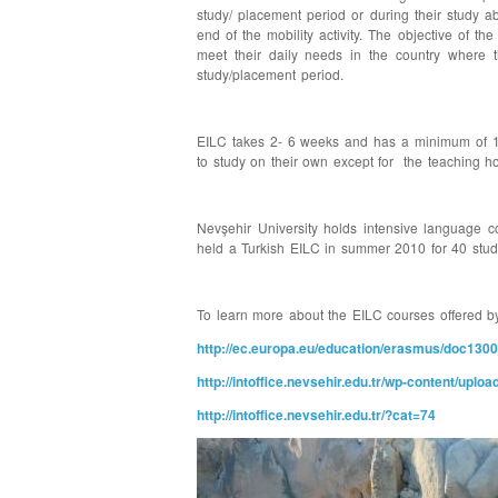
study/ placement period or during their study a
end of the mobility activity. The objective of t
meet their daily needs in the country where t
study/placement period.
EILC takes 2- 6 weeks and has a minimum of 15 
to study on their own except for the teaching ho
Nevşehir University holds intensive language c
held a Turkish EILC in summer 2010 for 40 stu
To learn more about the EILC courses offered by 
http://ec.europa.eu/education/erasmus/doc130
http://intoffice.nevsehir.edu.tr/wp-content/
http://intoffice.nevsehir.edu.tr/?cat=74