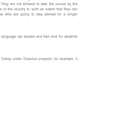
. They are not allowed to take the course by the
re of the country to such an extent that they can
hose who are going to stay abroad for a longer
language lab studies and free time for students
s Turkey under Erasmus program; for example, it