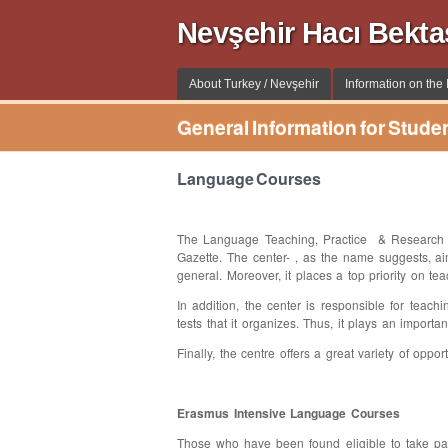
Nevşehir Hacı Bekta
About Turkey / Nevşehir
Information on the I
General Information for Stude
Language Courses
The Language Teaching, Practice & Research C
Gazette. The center- , as the name suggests, a
general. Moreover, it places a top priority on t
In addition, the center is responsible for teach
tests that it organizes. Thus, it plays an import
Finally, the centre offers a great variety of opp
Erasmus Intensive Language Courses
Those who have been found eligible to take pa