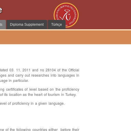
e
ts
Diploma Supplement
Türkçe
ted 03. 11. 2011 and no 28104 of the Official
ages and carry out researches into languages in
age in particular.
ng certificates of level based on the proficiency
 its location as the heart of tourism in Turkey.
level of proficiency in a given language.
of the following countries either before their