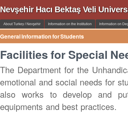
Nevşehir Hacı Bektaş Veli Univer
About Turkey / Nevşehir
Information on the Institution
Information on De
General Information for Students
Facilities for Special N
The Department for the Unhandica
emotional and social needs for stude
also works to develop and pu
equipments and best practices.