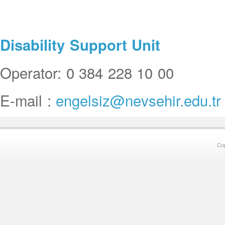
Disability Support Unit
Operator: 0 384 228 10 00
E-mail :
engelsiz@nevsehir.edu.tr
Co