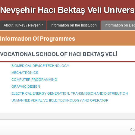
Nevşehir Hacı Bektaş Veli Univer
About Turkey / Nevşehir
Information on the Institution
Information on D
Information Of Programmes
VOCATIONAL SCHOOL OF HACI BEKTAŞ VELİ
BIOMEDICAL DEVICE TECHNOLOGY
MECHATRONICS
COMPUTER PROGRAMMING
GRAPHIC DESIGN
ELECTRICAL ENERGY GENERATION, TRANSMISSION AND DISTRIBUTION
UNMANNED AERIAL VEHICLE TECHNOLOGY AND OPERATOR
Co