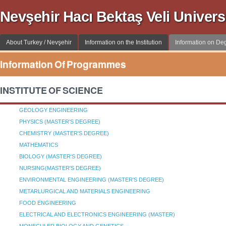
Nevşehir Hacı Bektaş Veli Univer
About Turkey / Nevşehir
Information on the Institution
Information on D
Information Of Programmes
INSTITUTE OF SCIENCE
GEOLOGY ENGINEERING
PHYSICS (MASTER'S DEGREE)
CHEMISTRY (MASTER'S DEGREE)
MATHEMATICS
BIOLOGY (MASTER'S DEGREE)
NURSING(MASTER'S DEGREE)
ENVIRONMENTAL ENGINEERING (MASTER'S DEGREE)
METARLURGICAL AND MATERIALS ENGINEERING
FOOD ENGINEERING
ELECTRICAL AND ELECTRONICS ENGINEERING (MASTER)