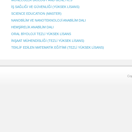
MONECULER BIOLOGY AND GENETICS
İŞ SAĞLIĞI VE GÜVENLİĞİ (YÜKSEK LİSANS)
SCIENCE EDUCATION (MASTER)
NANOBİLİM VE NANOTEKNOLOJİ ANABİLİM DALI
HEMŞİRELİK ANABİLİM DALI
ORAL BİYOLOJİ TEZLİ YÜKSEK LİSANS
İNŞAAT MÜHENDİSLİĞİ (TEZLİ YÜKSEK LİSANS)
TEKLİF EDİLEN MATEMATİK EĞİTİMİ (TEZLİ YÜKSEK LİSANS)
Co