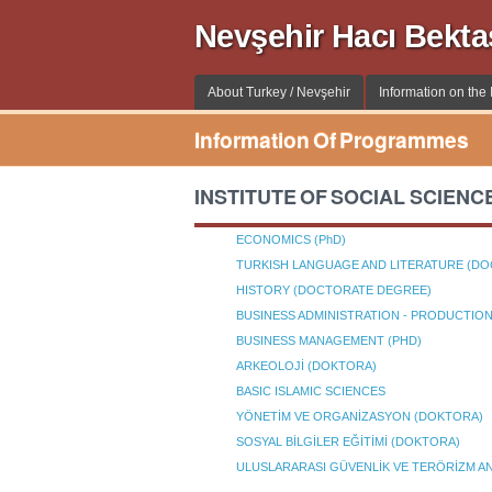
Nevşehir Hacı Bekta
About Turkey / Nevşehir
Information on the I
Information Of Programmes
INSTITUTE OF SOCIAL SCIENC
ECONOMICS (PhD)
TURKISH LANGUAGE AND LITERATURE (D
HISTORY (DOCTORATE DEGREE)
BUSINESS ADMINISTRATION - PRODUCTI
BUSINESS MANAGEMENT (PHD)
ARKEOLOJİ (DOKTORA)
BASIC ISLAMIC SCIENCES
YÖNETİM VE ORGANİZASYON (DOKTORA)
SOSYAL BİLGİLER EĞİTİMİ (DOKTORA)
ULUSLARARASI GÜVENLİK VE TERÖRİZM AN