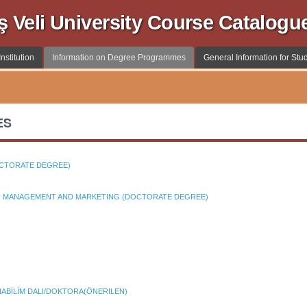
ş Veli University Course Catalogu
nstitution
Information on Degree Programmes
General Information for Stu
ES
OCTORATE DEGREE)
ON MANAGEMENT AND MARKETING (DOCTORATE DEGREE)
ABİLİM DALI/DOKTORA(ÖNERILEN)