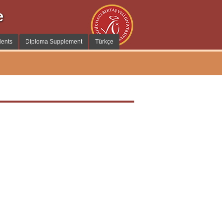
e
dents
Diploma Supplement
Türkçe